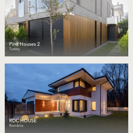
Pina Houses 2
Turkey
RDC HOUSE
România