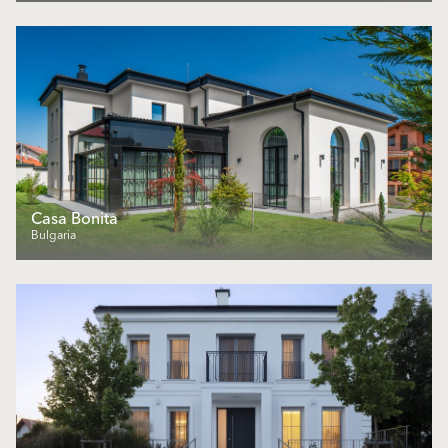
Casa Bonita
Bulgaria