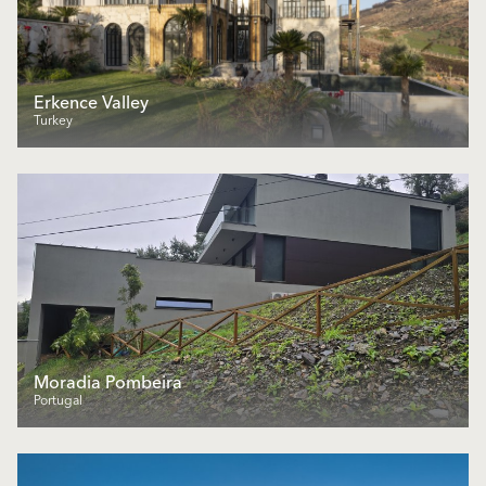
Erkence Valley
Turkey
Moradia Pombeira
Portugal