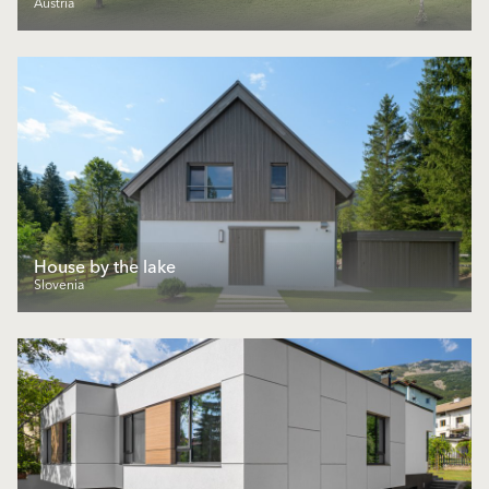
Austria
House by the lake
Slovenia