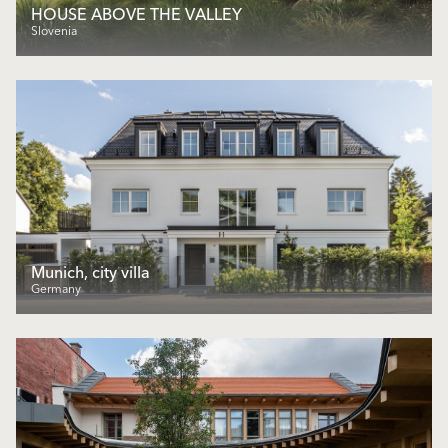
HOUSE ABOVE THE VALLEY
Slovenia
Munich, city villa
Germany