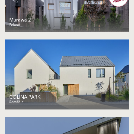
Murawa 2
Poland
COLINA PARK
România