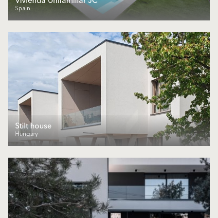
Vivienda Unifamiliar JC
Spain
Stilt house
Hungary