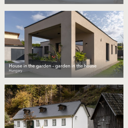
House in the garden – garden in the house
Hungary