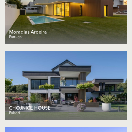
Moradias Aroeira
Portugal
CHOJNICE HOUSE
Poland