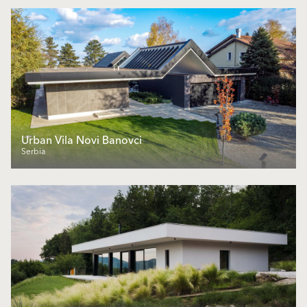
Urban Vila Novi Banovci
Serbia