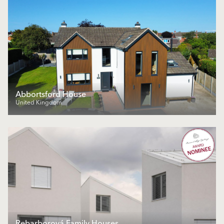
Abbortsford House
United Kingdom
Rebarborová Family Houses