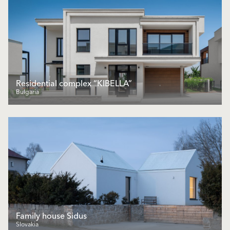
Residential complex “KIBELLA”
Bulgaria
Family house Sidus
Slovakia