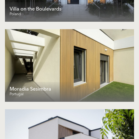
Villa on the Boulevards
Poland
Moradia Sesimbra
Portugal