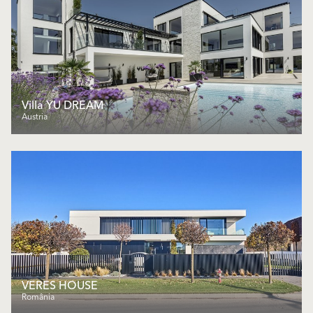
Villa YU DREAM
Austria
VERES HOUSE
România