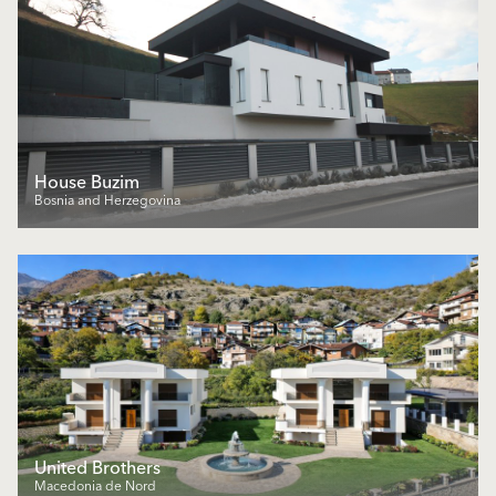
House Buzim
Bosnia and Herzegovina
United Brothers
Macedonia de Nord