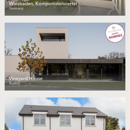
Wiesbaden, Komponistenviertel
Germany
Vineyard House
Austria