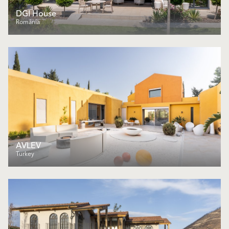
DGI House
România
AVLEV
Turkey