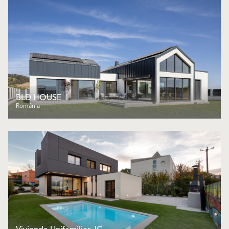
BLD HOUSE
România