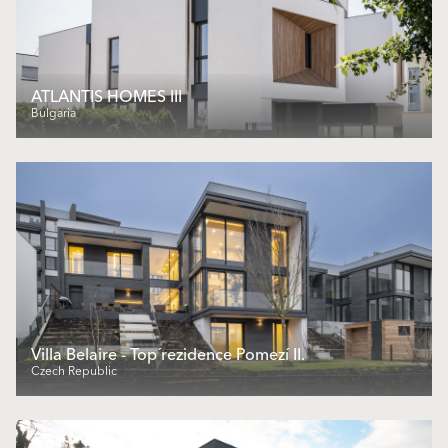
ATLANTIS HOMES III
Bulgaria
Villa Belaire - Top´rezidence Pomezí II.
Czech Republic