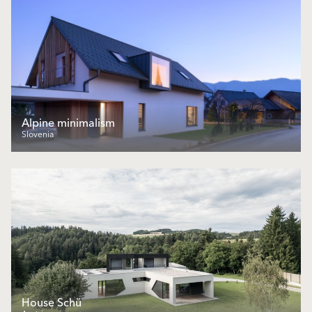
Alpine minimalism
Slovenia
House Schü