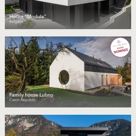
House “Modula”
Bulgaria
Family house Lubno
Czech Republic