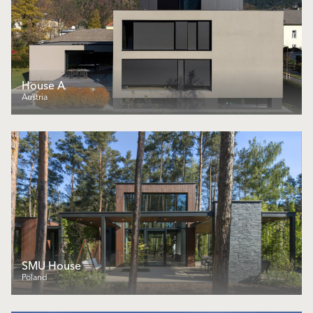
House A
Austria
SMU House
Poland