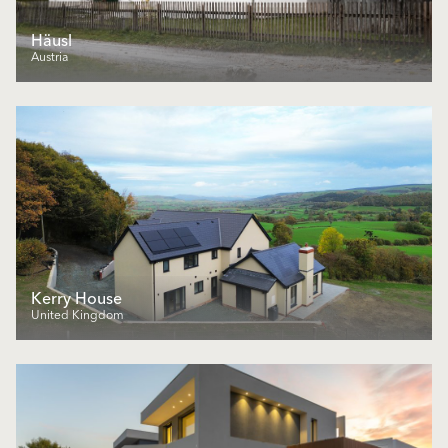
Häusl
Austria
Kerry House
United Kingdom