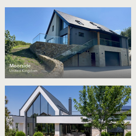
Moorside
United Kingdom