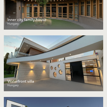
Inner city family-house
Hungary
Waterfront villa
Hungary