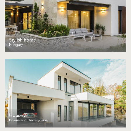
Stylish home
Hungary
House Z
Bosnia and Herzegovina