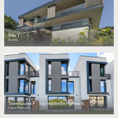
Villa T
Austria
Townhouses F - Top´rezidence Pomezí II.
Czech Republic