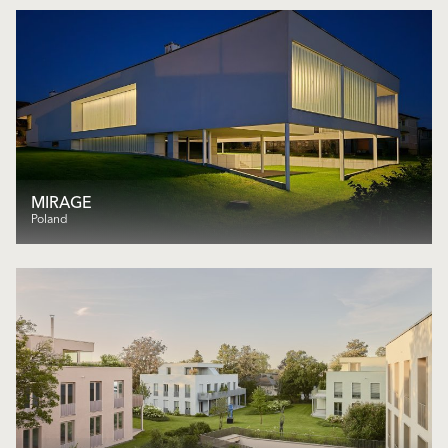
MIRAGE
Poland