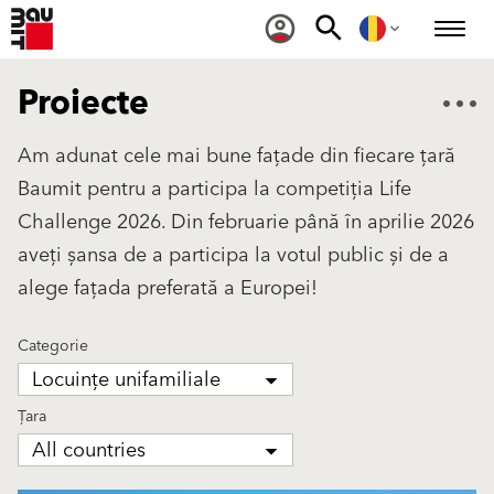
Proiecte
Am adunat cele mai bune fațade din fiecare țară
Baumit pentru a participa la competiția Life
Challenge 2026. Din februarie până în aprilie 2026
aveți șansa de a participa la votul public și de a
alege fațada preferată a Europei!
Categorie
Locuințe unifamiliale
Țara
All countries