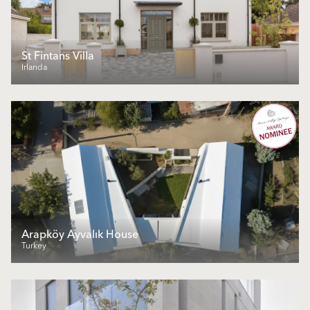
St Fintans Villa
Irlanda
Arapköy Ayvalık House
Turkey