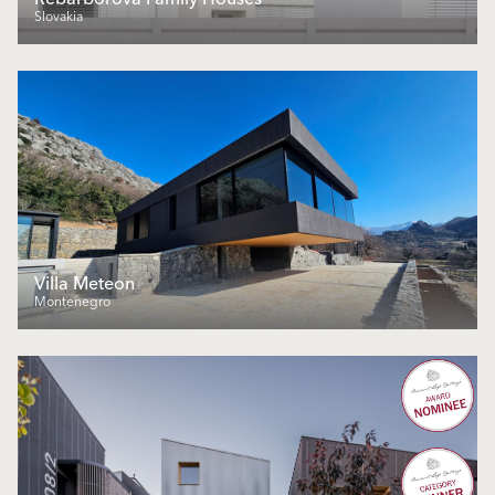
Slovakia
Villa Meteon
Montenegro