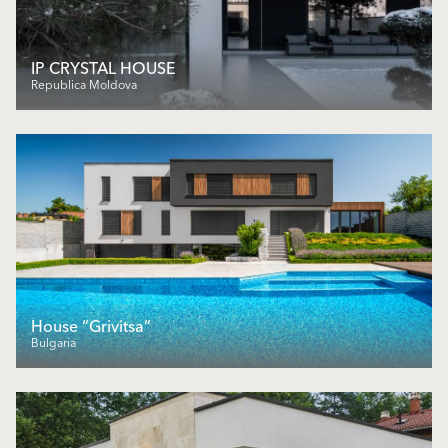
IP CRYSTAL HOUSE
Republica Moldova
House “Grivitsa”
Bulgaria